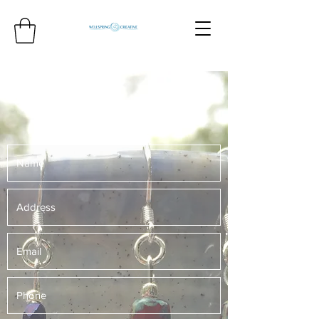
Get more Creative!