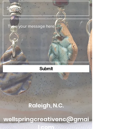
Submit
Raleigh, N.C.
wellspringcreativenc@gmai
l.com