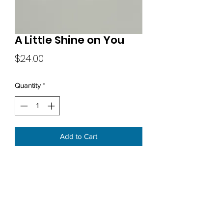
A Little Shine on You
Price
$24.00
Quantity
*
Add to Cart
Subscribe Form