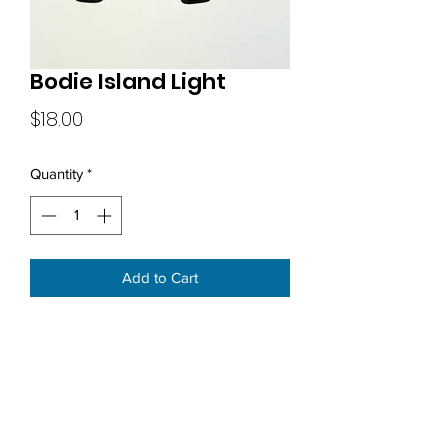
Bodie Island Light
Price
$18.00
Quantity
*
Add to Cart
Subscribe Form