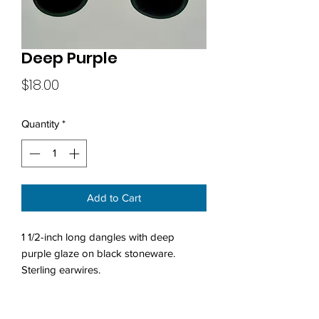
Deep Purple
Price
$18.00
Quantity
*
Add to Cart
1 1/2-inch long dangles with deep
purple glaze on black stoneware.
Sterling earwires.