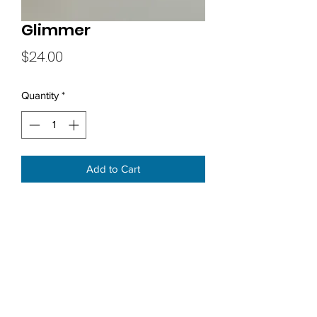
Glimmer
Price
$24.00
Quantity
*
Add to Cart
Subscribe Form