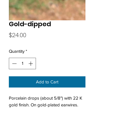
Gold-dipped
Price
$24.00
Quantity
*
Add to Cart
Porcelain drops (about 5/8") with 22 K
gold finish. On gold-plated earwires.