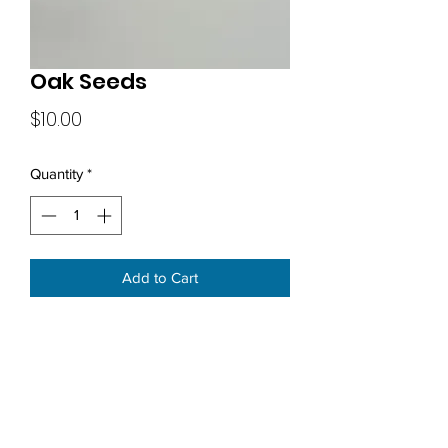
Oak Seeds
Price
$10.00
Quantity
*
Add to Cart
Subscribe Form