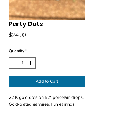
Party Dots
Price
$24.00
Quantity
*
Add to Cart
22 K gold dots on 1/2" porcelain drops.
Gold-plated earwires. Fun earrings!