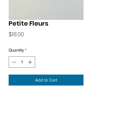
Petite Fleurs
Price
$18.00
Quantity
*
Add to Cart
Subscribe Form