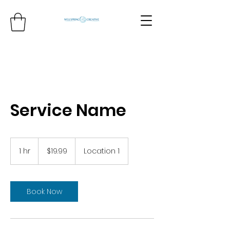
Service Name
19.99
US
1 hr
1
$19.99
Location 1
dollars
h
Book Now