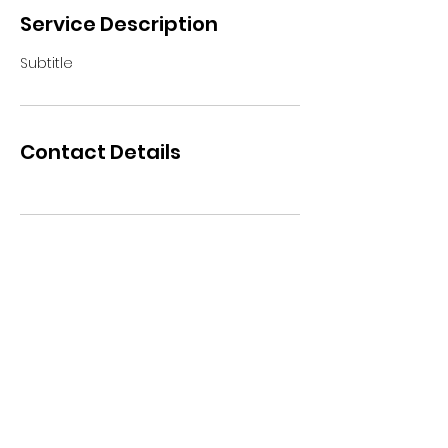
Service Description
Subtitle
Contact Details